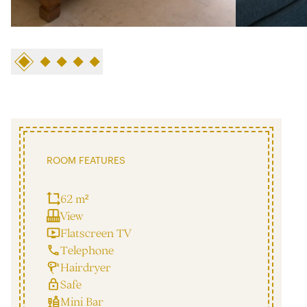
ROOM FEATURES
62 m²
View
Flatscreen TV
Telephone
Hairdryer
Safe
Mini Bar