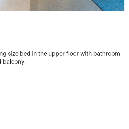
ng size bed in the upper floor with bathroom
d balcony.