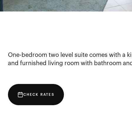
One-bedroom two level suite comes with a ki
and furnished living room with bathroom an
CHECK RATES