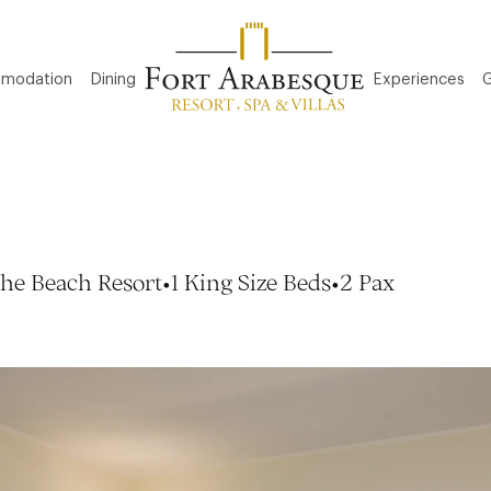
modation
Dining
Experiences
G
he Beach Resort
•
1 King Size Beds
•
2 Pax