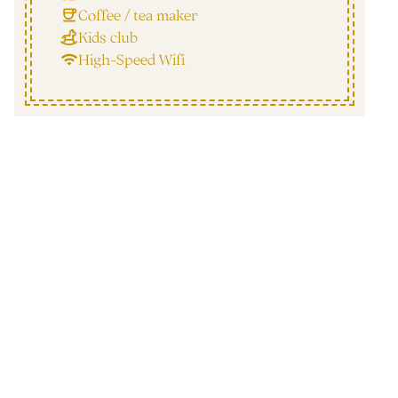
Coffee / tea maker
Kids club
High-Speed Wifi