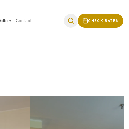
allery
Contact
CHECK RATES