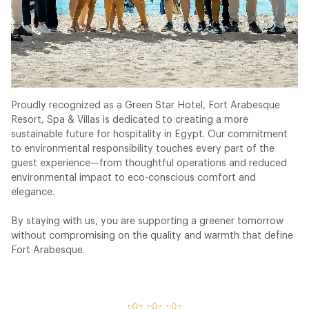
Proudly recognized as a Green Star Hotel, Fort Arabesque
Resort, Spa & Villas is dedicated to creating a more
sustainable future for hospitality in Egypt. Our commitment
to environmental responsibility touches every part of the
guest experience—from thoughtful operations and reduced
environmental impact to eco-conscious comfort and
elegance.
By staying with us, you are supporting a greener tomorrow
without compromising on the quality and warmth that define
Fort Arabesque.