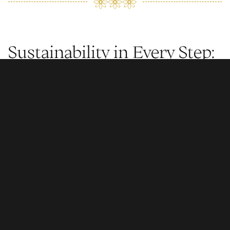
Sustainability in Every Step:
From Sunlight to Seashore