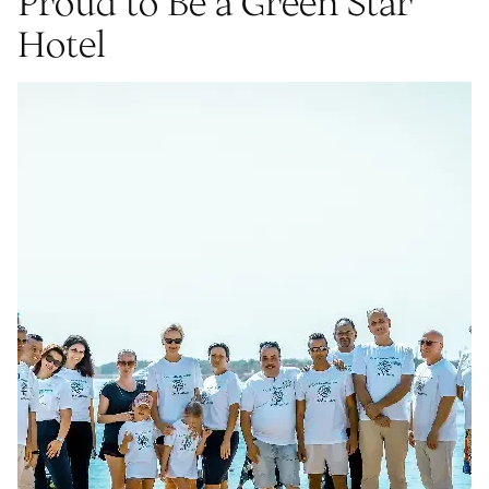
Proud to Be a Green Star
Hotel