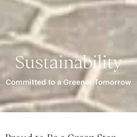
Sustainability
Committed to a Greener Tomorrow