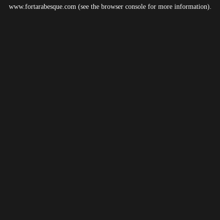
www.fortarabesque.com
(see the
browser console
for more information).