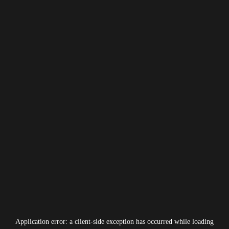
Application error: a
client
-side exception has occurred while loading