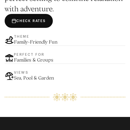
with adventure.
CHECK RATES
THEME
Family-Friendly Fun
PERFECT FOR
Families & Groups
VIEWS
Sea, Pool & Garden
ACCOMODATION
EXPLORE The Beach