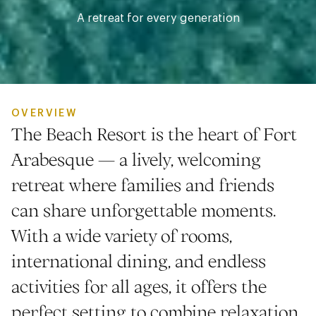
A retreat for every generation
OVERVIEW
The Beach Resort is the heart of Fort
Arabesque — a lively, welcoming
retreat where families and friends
can share unforgettable moments.
With a wide variety of rooms,
international dining, and endless
activities for all ages, it offers the
perfect setting to combine relaxation