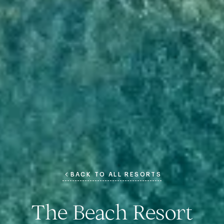
BACK TO ALL RESORTS
The Beach Resort